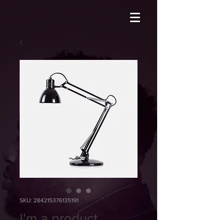
SKU: 284215376135191
I'm a product